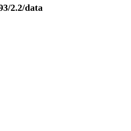
93/2.2/data