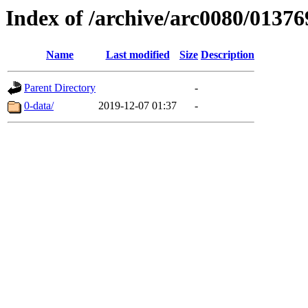
Index of /archive/arc0080/01376
Name
Last modified
Size
Description
Parent Directory
-
0-data/
2019-12-07 01:37
-