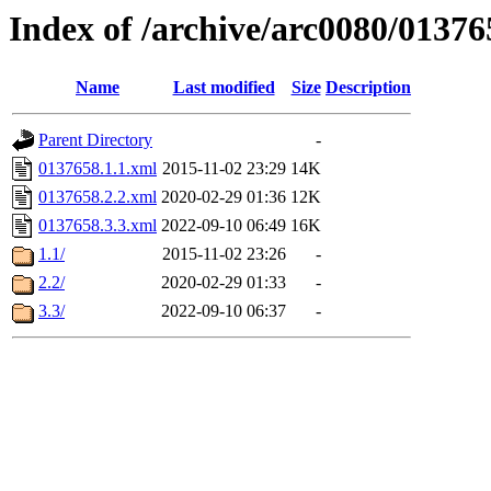
Index of /archive/arc0080/01376
Name
Last modified
Size
Description
Parent Directory
-
0137658.1.1.xml
2015-11-02 23:29
14K
0137658.2.2.xml
2020-02-29 01:36
12K
0137658.3.3.xml
2022-09-10 06:49
16K
1.1/
2015-11-02 23:26
-
2.2/
2020-02-29 01:33
-
3.3/
2022-09-10 06:37
-