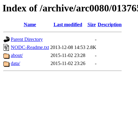
Index of /archive/arc0080/01376
Name
Last modified
Size
Description
Parent Directory
-
NODC-Readme.txt
2013-12-08 14:53
2.8K
about/
2015-11-02 23:28
-
data/
2015-11-02 23:26
-