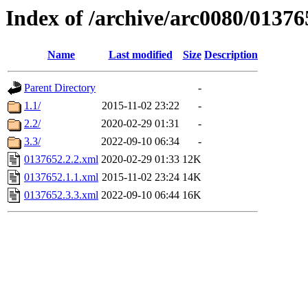
Index of /archive/arc0080/01376
Name
Last modified
Size
Description
Parent Directory
-
1.1/
2015-11-02 23:22
-
2.2/
2020-02-29 01:31
-
3.3/
2022-09-10 06:34
-
0137652.2.2.xml
2020-02-29 01:33
12K
0137652.1.1.xml
2015-11-02 23:24
14K
0137652.3.3.xml
2022-09-10 06:44
16K