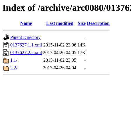
Index of /archive/arc0080/01376
Name
Last modified
Size
Description
Parent Directory
-
0137627.1.1.xml
2015-11-02 23:06
14K
0137627.2.2.xml
2017-04-26 04:05
17K
1.1/
2015-11-02 23:05
-
2.2/
2017-04-26 04:04
-