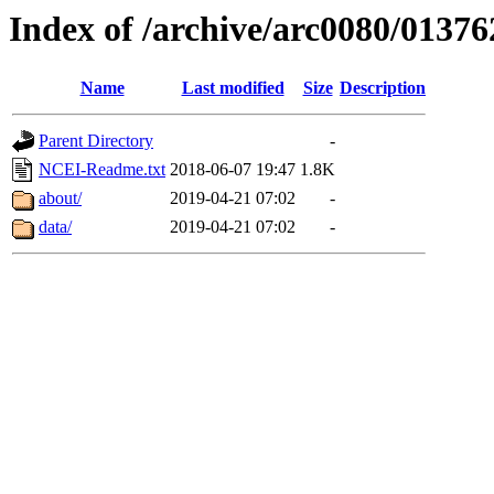
Index of /archive/arc0080/01376
Name
Last modified
Size
Description
Parent Directory
-
NCEI-Readme.txt
2018-06-07 19:47
1.8K
about/
2019-04-21 07:02
-
data/
2019-04-21 07:02
-