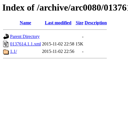
Index of /archive/arc0080/01376
Name
Last modified
Size
Description
Parent Directory
-
0137614.1.1.xml
2015-11-02 22:58
15K
1.1/
2015-11-02 22:56
-