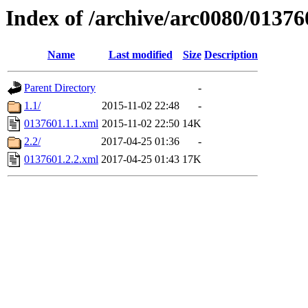
Index of /archive/arc0080/01376
Name
Last modified
Size
Description
Parent Directory
-
1.1/
2015-11-02 22:48
-
0137601.1.1.xml
2015-11-02 22:50
14K
2.2/
2017-04-25 01:36
-
0137601.2.2.xml
2017-04-25 01:43
17K