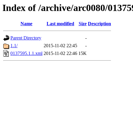
Index of /archive/arc0080/01375
Name
Last modified
Size
Description
Parent Directory
-
1.1/
2015-11-02 22:45
-
0137595.1.1.xml
2015-11-02 22:46
15K