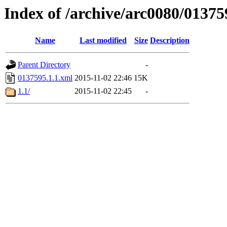
Index of /archive/arc0080/01375
Name
Last modified
Size
Description
Parent Directory
-
0137595.1.1.xml
2015-11-02 22:46
15K
1.1/
2015-11-02 22:45
-