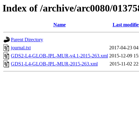
Index of /archive/arc0080/01375
Name
Last modifi
Parent Directory
journal.txt
2017-04-23 04
GDS2-L4-GLOB-JPL-MUR-v4.1-2015-263.xml
2015-12-09 15
GDS1-L4-GLOB-JPL-MUR-2015-263.xml
2015-11-02 22