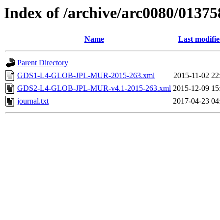
Index of /archive/arc0080/01375
Name
Last modifi
Parent Directory
GDS1-L4-GLOB-JPL-MUR-2015-263.xml
2015-11-02 22
GDS2-L4-GLOB-JPL-MUR-v4.1-2015-263.xml
2015-12-09 15
journal.txt
2017-04-23 04