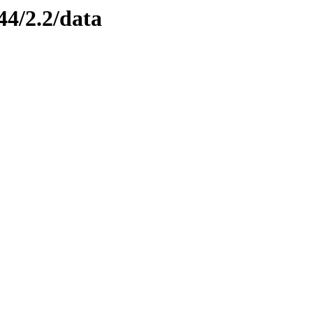
44/2.2/data