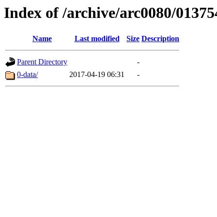
Index of /archive/arc0080/01375
Name
Last modified
Size
Description
Parent Directory
-
0-data/
2017-04-19 06:31
-