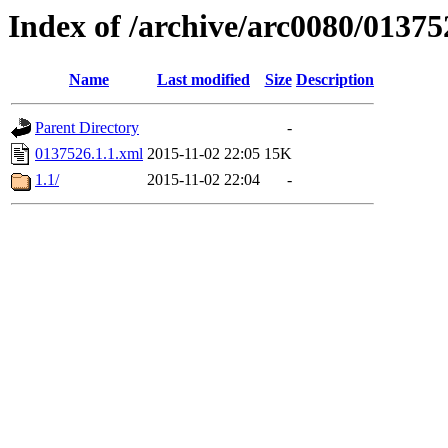
Index of /archive/arc0080/01375
Name
Last modified
Size
Description
Parent Directory
-
0137526.1.1.xml
2015-11-02 22:05
15K
1.1/
2015-11-02 22:04
-