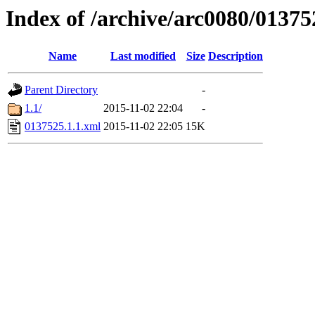
Index of /archive/arc0080/01375
Name
Last modified
Size
Description
Parent Directory
-
1.1/
2015-11-02 22:04
-
0137525.1.1.xml
2015-11-02 22:05
15K