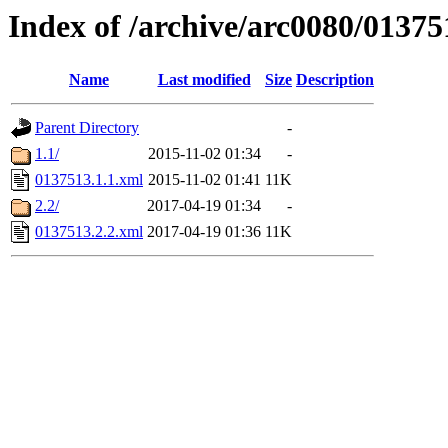
Index of /archive/arc0080/01375
Name
Last modified
Size
Description
Parent Directory
-
1.1/
2015-11-02 01:34
-
0137513.1.1.xml
2015-11-02 01:41
11K
2.2/
2017-04-19 01:34
-
0137513.2.2.xml
2017-04-19 01:36
11K