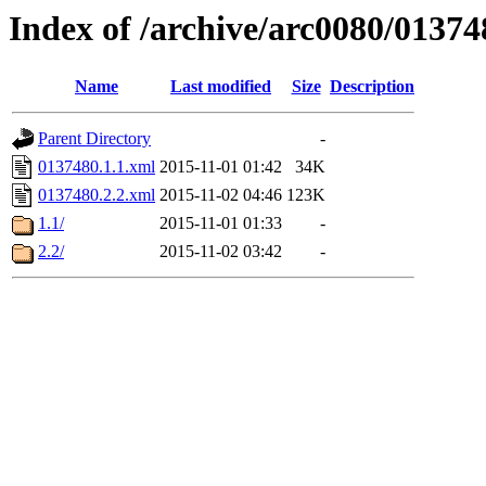
Index of /archive/arc0080/01374
Name
Last modified
Size
Description
Parent Directory
-
0137480.1.1.xml
2015-11-01 01:42
34K
0137480.2.2.xml
2015-11-02 04:46
123K
1.1/
2015-11-01 01:33
-
2.2/
2015-11-02 03:42
-