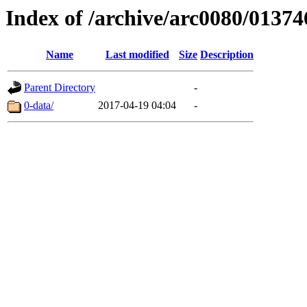
Index of /archive/arc0080/01374
Name
Last modified
Size
Description
Parent Directory
-
0-data/
2017-04-19 04:04
-