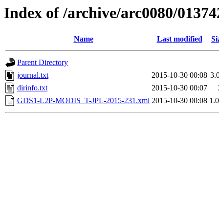
Index of /archive/arc0080/01374
Name
Last modified
Si
Parent Directory
journal.txt
2015-10-30 00:08
3.
dirinfo.txt
2015-10-30 00:07
GDS1-L2P-MODIS_T-JPL-2015-231.xml
2015-10-30 00:08
1.