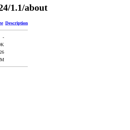
24/1.1/about
ze
Description
-
0K
26
0M