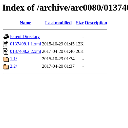
Index of /archive/arc0080/01374
Name
Last modified
Size
Description
Parent Directory
-
0137408.1.1.xml
2015-10-29 01:45
12K
0137408.2.2.xml
2017-04-20 01:46
26K
1.1/
2015-10-29 01:34
-
2.2/
2017-04-20 01:37
-