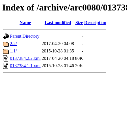
Index of /archive/arc0080/01373
Name
Last modified
Size
Description
Parent Directory
-
2.2/
2017-04-20 04:08
-
1.1/
2015-10-28 01:35
-
0137384.2.2.xml
2017-04-20 04:18
80K
0137384.1.1.xml
2015-10-28 01:46
20K