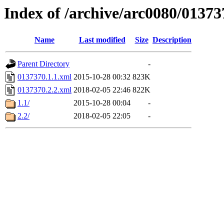
Index of /archive/arc0080/01373
Name
Last modified
Size
Description
Parent Directory
-
0137370.1.1.xml
2015-10-28 00:32
823K
0137370.2.2.xml
2018-02-05 22:46
822K
1.1/
2015-10-28 00:04
-
2.2/
2018-02-05 22:05
-