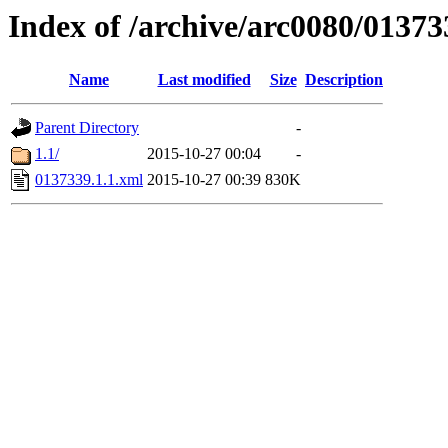
Index of /archive/arc0080/01373
Name
Last modified
Size
Description
Parent Directory
-
1.1/
2015-10-27 00:04
-
0137339.1.1.xml
2015-10-27 00:39
830K