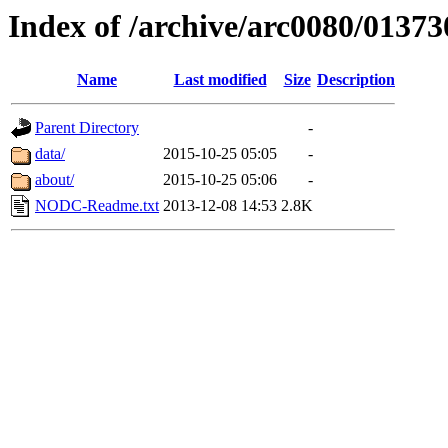
Index of /archive/arc0080/01373
Name
Last modified
Size
Description
Parent Directory
-
data/
2015-10-25 05:05
-
about/
2015-10-25 05:06
-
NODC-Readme.txt
2013-12-08 14:53
2.8K