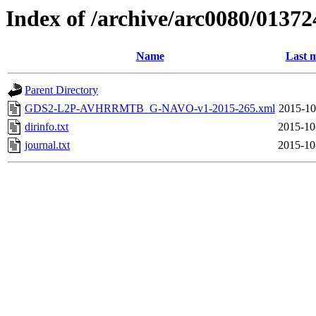
Index of /archive/arc0080/01372
Name
Last m
Parent Directory
GDS2-L2P-AVHRRMTB_G-NAVO-v1-2015-265.xml
2015-10
dirinfo.txt
2015-10
journal.txt
2015-10