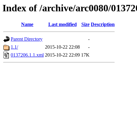
Index of /archive/arc0080/01372
Name
Last modified
Size
Description
Parent Directory
-
1.1/
2015-10-22 22:08
-
0137206.1.1.xml
2015-10-22 22:09
17K