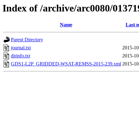
Index of /archive/arc0080/01371
Name
Last m
Parent Directory
journal.txt
2015-10
dirinfo.txt
2015-10
GDS1-L2P_GRIDDED-WSAT-REMSS-2015-239.xml
2015-10