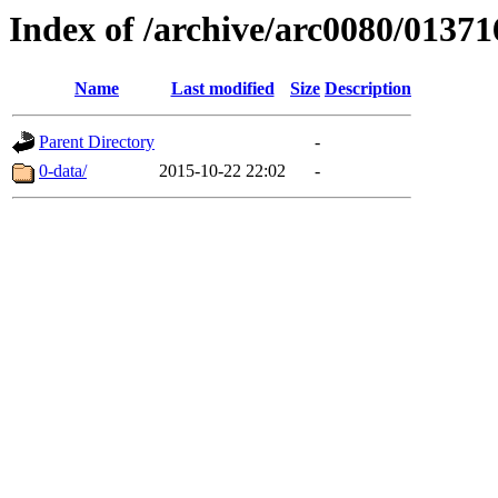
Index of /archive/arc0080/01371
Name
Last modified
Size
Description
Parent Directory
-
0-data/
2015-10-22 22:02
-