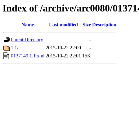
Index of /archive/arc0080/01371
Name
Last modified
Size
Description
Parent Directory
-
1.1/
2015-10-22 22:00
-
0137149.1.1.xml
2015-10-22 22:01
15K