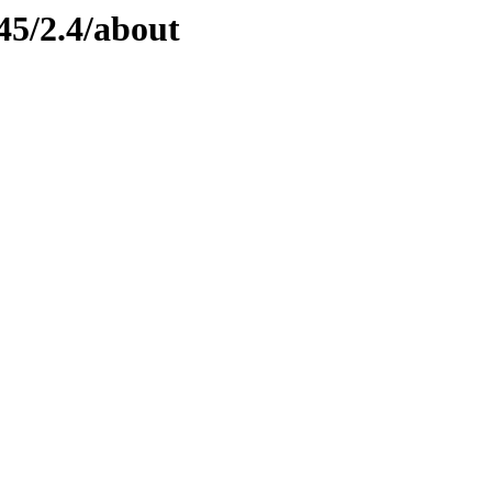
45/2.4/about