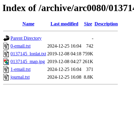
Index of /archive/arc0080/01371
Name
Last modified
Size
Description
Parent Directory
-
0-email.txt
2024-12-25 16:04
742
0137145_lonlat.txt
2019-12-08 04:18
759K
0137145_map.jpg
2019-12-08 04:27
261K
1-email.txt
2024-12-25 16:04
371
journal.txt
2024-12-25 16:08
8.8K