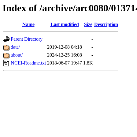
Index of /archive/arc0080/01371
Name
Last modified
Size
Description
Parent Directory
-
data/
2019-12-08 04:18
-
about/
2024-12-25 16:08
-
NCEI-Readme.txt
2018-06-07 19:47
1.8K