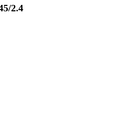
45/2.4