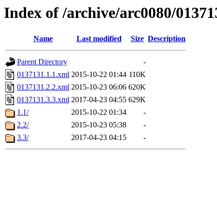
Index of /archive/arc0080/01371
Name
Last modified
Size
Description
Parent Directory
-
0137131.1.1.xml
2015-10-22 01:44
110K
0137131.2.2.xml
2015-10-23 06:06
620K
0137131.3.3.xml
2017-04-23 04:55
629K
1.1/
2015-10-22 01:34
-
2.2/
2015-10-23 05:38
-
3.3/
2017-04-23 04:15
-