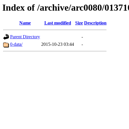
Index of /archive/arc0080/01371
Name
Last modified
Size
Description
Parent Directory
-
0-data/
2015-10-23 03:44
-