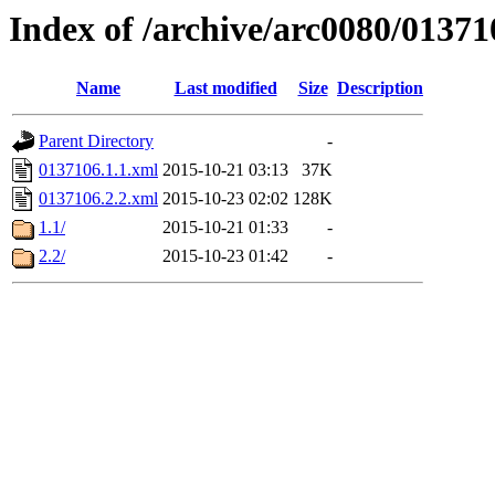
Index of /archive/arc0080/01371
Name
Last modified
Size
Description
Parent Directory
-
0137106.1.1.xml
2015-10-21 03:13
37K
0137106.2.2.xml
2015-10-23 02:02
128K
1.1/
2015-10-21 01:33
-
2.2/
2015-10-23 01:42
-