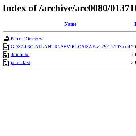
Index of /archive/arc0080/01371
Name
Parent Directory
GDS2-L3C-ATLANTIC-SEVIRI-OSISAF-v1-2015-263.xml
20
dirinfo.txt
20
journal.txt
20