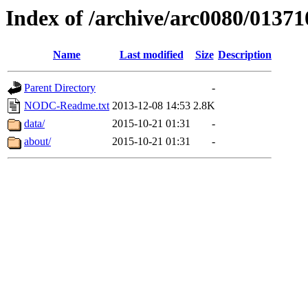
Index of /archive/arc0080/01371
Name
Last modified
Size
Description
Parent Directory
-
NODC-Readme.txt
2013-12-08 14:53
2.8K
data/
2015-10-21 01:31
-
about/
2015-10-21 01:31
-