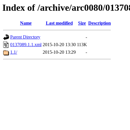
Index of /archive/arc0080/01370
Name
Last modified
Size
Description
Parent Directory
-
0137089.1.1.xml
2015-10-20 13:30
113K
1.1/
2015-10-20 13:29
-