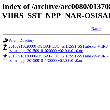
Index of /archive/arc0080/013
VIIRS_SST_NPP_NAR-OSISAF
Name
Parent Directory
20150918020000-OSISAF-L3C_GHRSST-SSTsubskin-VIIR
sstnar_npp_20150918_020000-v02.0-fv01.0.nc
20150918130000-OSISAF-L3C_GHRSST-SSTsubskin-VIIR
sstnar_npp_20150918_130000-v02.0-fv01.0.nc