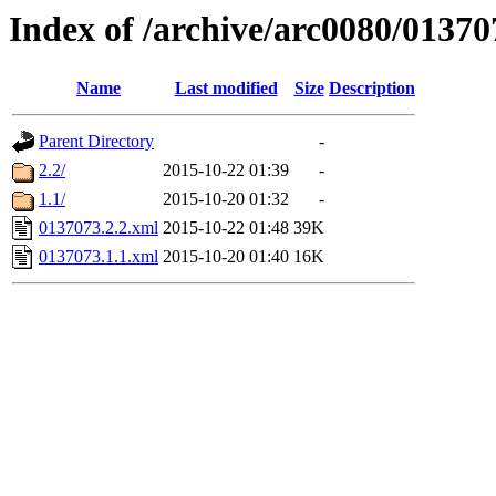
Index of /archive/arc0080/01370
Name
Last modified
Size
Description
Parent Directory
-
2.2/
2015-10-22 01:39
-
1.1/
2015-10-20 01:32
-
0137073.2.2.xml
2015-10-22 01:48
39K
0137073.1.1.xml
2015-10-20 01:40
16K