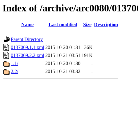
Index of /archive/arc0080/01370
Name
Last modified
Size
Description
Parent Directory
-
0137069.1.1.xml
2015-10-20 01:31
36K
0137069.2.2.xml
2015-10-21 03:51
191K
1.1/
2015-10-20 01:30
-
2.2/
2015-10-21 03:32
-