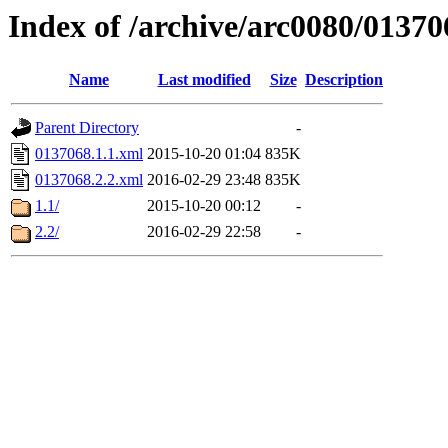
Index of /archive/arc0080/01370
Name
Last modified
Size
Description
Parent Directory
-
0137068.1.1.xml
2015-10-20 01:04
835K
0137068.2.2.xml
2016-02-29 23:48
835K
1.1/
2015-10-20 00:12
-
2.2/
2016-02-29 22:58
-