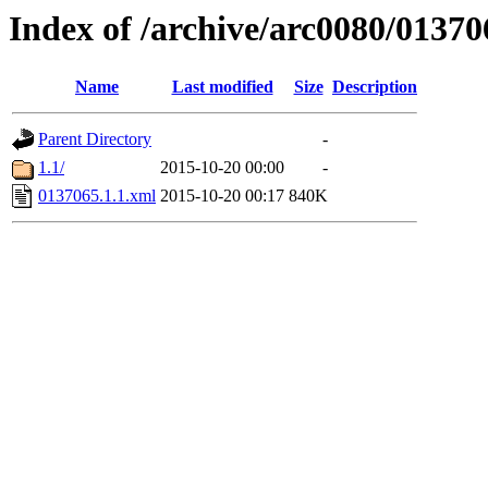
Index of /archive/arc0080/01370
Name
Last modified
Size
Description
Parent Directory
-
1.1/
2015-10-20 00:00
-
0137065.1.1.xml
2015-10-20 00:17
840K