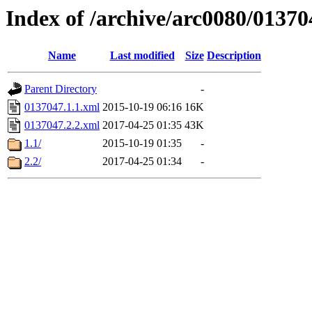
Index of /archive/arc0080/01370
Name
Last modified
Size
Description
Parent Directory
-
0137047.1.1.xml
2015-10-19 06:16
16K
0137047.2.2.xml
2017-04-25 01:35
43K
1.1/
2015-10-19 01:35
-
2.2/
2017-04-25 01:34
-