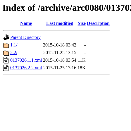
Index of /archive/arc0080/01370
Name
Last modified
Size
Description
Parent Directory
-
1.1/
2015-10-18 03:42
-
2.2/
2015-11-25 13:15
-
0137026.1.1.xml
2015-10-18 03:54
11K
0137026.2.2.xml
2015-11-25 13:16
18K