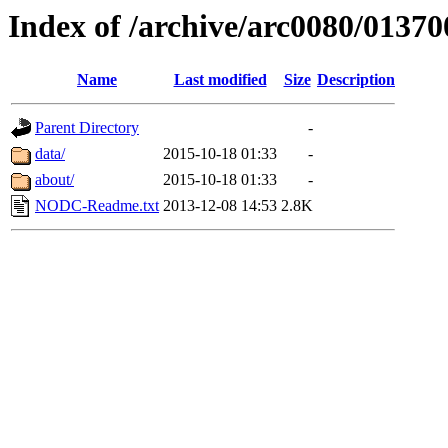
Index of /archive/arc0080/01370
Name
Last modified
Size
Description
Parent Directory
-
data/
2015-10-18 01:33
-
about/
2015-10-18 01:33
-
NODC-Readme.txt
2013-12-08 14:53
2.8K