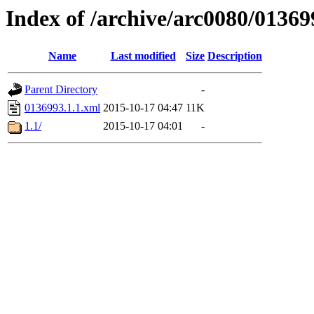
Index of /archive/arc0080/01369
Name
Last modified
Size
Description
Parent Directory
-
0136993.1.1.xml
2015-10-17 04:47
11K
1.1/
2015-10-17 04:01
-