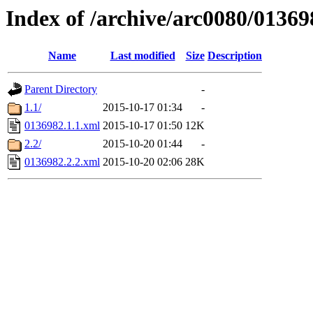
Index of /archive/arc0080/01369
Name
Last modified
Size
Description
Parent Directory
-
1.1/
2015-10-17 01:34
-
0136982.1.1.xml
2015-10-17 01:50
12K
2.2/
2015-10-20 01:44
-
0136982.2.2.xml
2015-10-20 02:06
28K