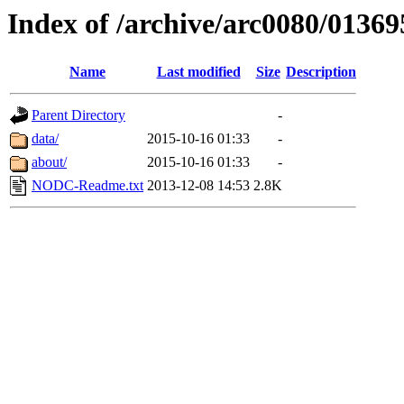
Index of /archive/arc0080/01369
Name
Last modified
Size
Description
Parent Directory
-
data/
2015-10-16 01:33
-
about/
2015-10-16 01:33
-
NODC-Readme.txt
2013-12-08 14:53
2.8K