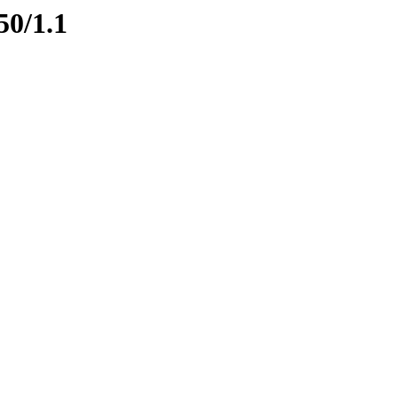
50/1.1