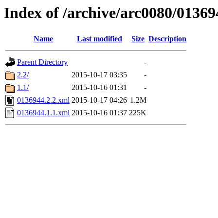
Index of /archive/arc0080/01369
Name
Last modified
Size
Description
Parent Directory
-
2.2/
2015-10-17 03:35
-
1.1/
2015-10-16 01:31
-
0136944.2.2.xml
2015-10-17 04:26
1.2M
0136944.1.1.xml
2015-10-16 01:37
225K