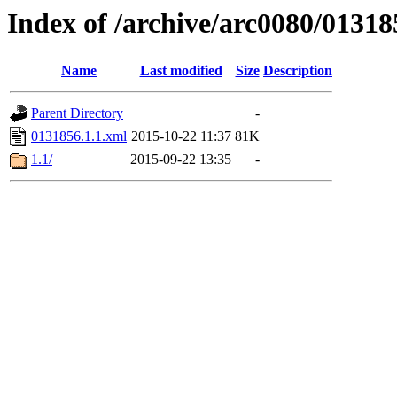
Index of /archive/arc0080/01318
Name
Last modified
Size
Description
Parent Directory
-
0131856.1.1.xml
2015-10-22 11:37
81K
1.1/
2015-09-22 13:35
-